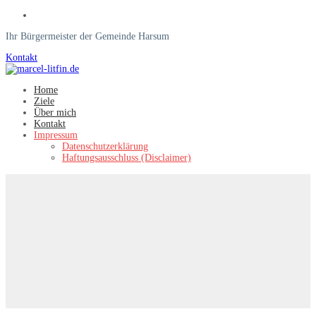
Ihr Bürgermeister der Gemeinde Harsum
Kontakt
Home
Ziele
Über mich
Kontakt
Impressum
Datenschutzerklärung
Haftungsausschluss (Disclaimer)