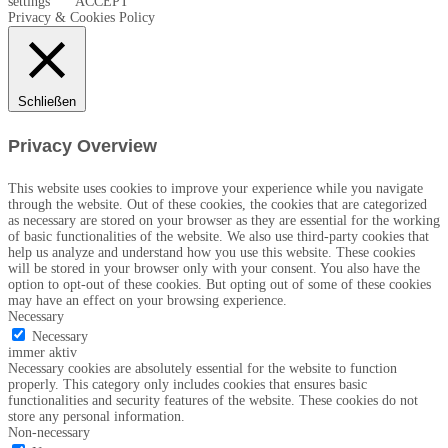
settings
ACCEPT
Privacy & Cookies Policy
Schließen
Privacy Overview
This website uses cookies to improve your experience while you navigate
through the website. Out of these cookies, the cookies that are categorized
as necessary are stored on your browser as they are essential for the working
of basic functionalities of the website. We also use third-party cookies that
help us analyze and understand how you use this website. These cookies
will be stored in your browser only with your consent. You also have the
option to opt-out of these cookies. But opting out of some of these cookies
may have an effect on your browsing experience.
Necessary
Necessary
immer aktiv
Necessary cookies are absolutely essential for the website to function
properly. This category only includes cookies that ensures basic
functionalities and security features of the website. These cookies do not
store any personal information.
Non-necessary