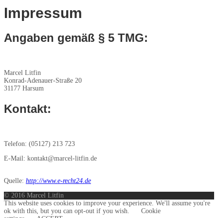
Impressum
Angaben gemäß § 5 TMG:
Marcel Litfin
Konrad-Adenauer-Straße 20
31177 Harsum
Kontakt:
Telefon: (05127) 213 723
E-Mail: kontakt@marcel-litfin.de
Quelle:
http://www.e-recht24.de
© 2016 Marcel Litfin
This website uses cookies to improve your experience. We'll assume you're
ok with this, but you can opt-out if you wish.
Cookie