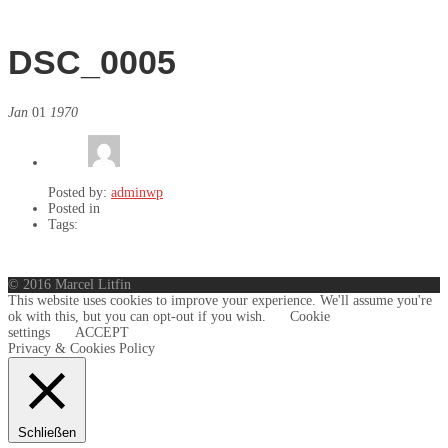
DSC_0005
Jan
01
1970
Posted by:
adminwp
Posted in
Tags:
© 2016 Marcel Litfin
This website uses cookies to improve your experience. We'll assume you're
ok with this, but you can opt-out if you wish.
Cookie
settings
ACCEPT
Privacy & Cookies Policy
Schließen