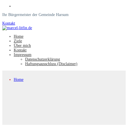
Ihr Bürgermeister der Gemeinde Harsum
Kontakt
Home
Ziele
Über mich
Kontakt
Impressum
Datenschutzerklärung
Haftungsausschluss (Disclaimer)
Home