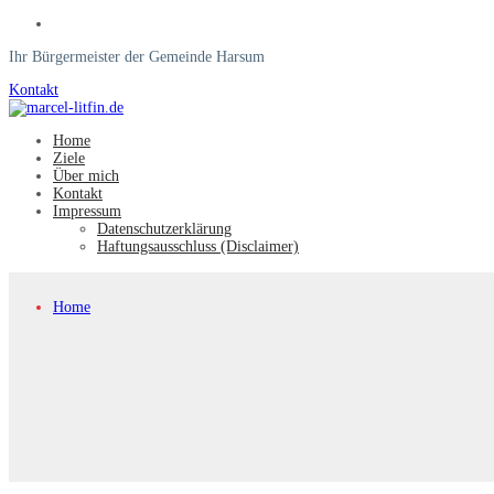
Ihr Bürgermeister der Gemeinde Harsum
Kontakt
Home
Ziele
Über mich
Kontakt
Impressum
Datenschutzerklärung
Haftungsausschluss (Disclaimer)
Home