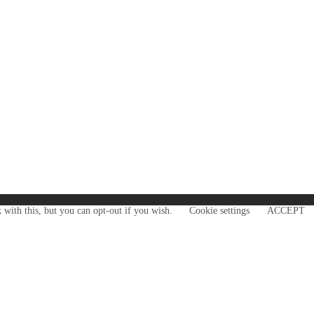
 with this, but you can opt-out if you wish.
Cookie settings
ACCEPT