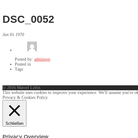
DSC_0052
Jan
01
1970
Posted by:
adminwp
Posted in
Tags:
© 2016 Marcel Litfin
This website uses cookies to improve your experience. We'll assume you're ok
Privacy & Cookies Policy
Schließen
Privacy Overview